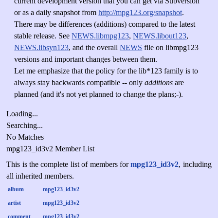
current development version that you can get via Subversion
or as a daily snapshot from
http://mpg123.org/snapshot
.
There may be differences (additions) compared to the latest
stable release. See
NEWS.libmpg123
,
NEWS.libout123
,
NEWS.libsyn123
, and the overall
NEWS
file on libmpg123
versions and important changes between them.
Let me emphasize that the policy for the lib*123 family is to
always stay backwards compatible -- only
additions
are
planned (and it's not yet planned to change the plans;-).
Loading...
Searching...
No Matches
mpg123_id3v2 Member List
This is the complete list of members for
mpg123_id3v2
, including
all inherited members.
album
mpg123_id3v2
artist
mpg123_id3v2
comment
mpg123_id3v2