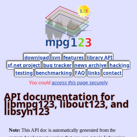
download
svn
features
library API
sf.net project
bug tracker
news archive
hacking
testing
benchmarking
FAQ
links
contact
You could
access this page securely
.
API documentation for
libmpg123, libout123, and
libsyn123
Note:
This API doc is automatically generated from the