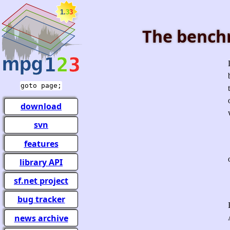
The bench
goto page;
download
svn
features
library API
sf.net project
bug tracker
news archive