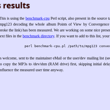
 results
This is using the
benchmark-cpu
Perl script, also present in the source 
mpg123 decoding the whole album Points of View by Convergence
broke the link) has been measured. We are working on some nice presen
text files in the
benchmark directory
. If you want to add to this list, you
is welcome, sent to the maintainer eMail or the user/dev mailing list (s
to copy the MP3s to /dev/shm (RAM drive) first, skipping initial delay
influence the measured user time anyway.