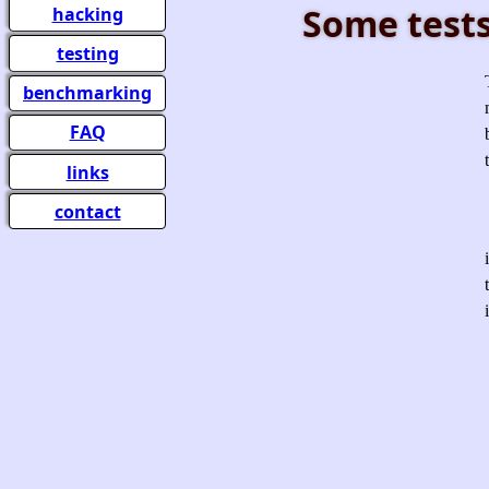
Some tests
hacking
testing
benchmarking
FAQ
links
contact