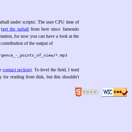
tarball under scripts/. The user CPU time of
 (
get the tarball
from here since Jamendo
tation, for now you can have a look at the
r contribution of the output of
ee
contact section
). To level the field, I tend
 for reading from disk, but this shouldn't