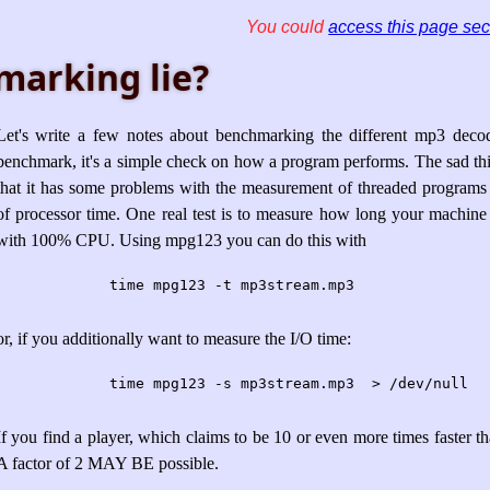
You could
access this page sec
marking lie?
Let's write a few notes about benchmarking the different mp3 decod
benchmark, it's a simple check on how a program performs. The sad thing 
that it has some problems with the measurement of threaded programs
of processor time. One real test is to measure how long your machine
with 100% CPU. Using mpg123 you can do this with
	time mpg123 -t mp3stream.mp3
or, if you additionally want to measure the I/O time:
	time mpg123 -s mp3stream.mp3  > /dev/null
If you find a player, which claims to be 10 or even more times faster than
A factor of 2 MAY BE possible.