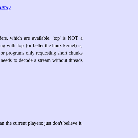
urely
.
ers, which are available. 'top' is NOT a
with 'top' (or better the linux kernel) is,
 or programs only requesting short chunks
 needs to decode a stream without threads
 the current players: just don't believe it.